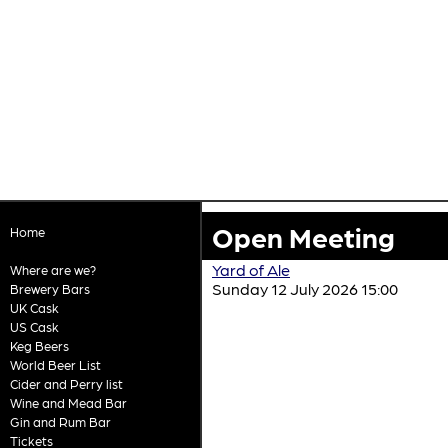
Open Meeting
Home
Yard of Ale
Where are we?
Sunday 12 July 2026 15:00
Brewery Bars
UK Cask
US Cask
Keg Beers
World Beer List
Cider and Perry list
Wine and Mead Bar
Gin and Rum Bar
Tickets