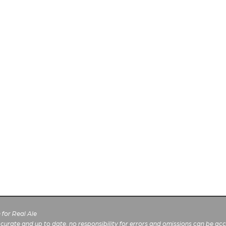
for Real Ale
 accurate and up to date, no responsibility for errors and omissions can be ac