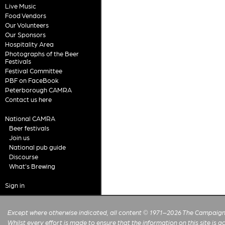
Live Music
Food Vendors
Our Volunteers
Our Sponsors
Hospitality Area
Photographs of the Beer
Festivals
Festival Committee
PBF on FaceBook
Peterborough CAMRA
Contact us here
National CAMRA
Beer festivals
Join us
National pub guide
Discourse
What's Brewing
Sign in
Except where otherwise indicated, all content © 1971–2026 The Campaign 
Whilst every effort is made to ensure that the information on this site is